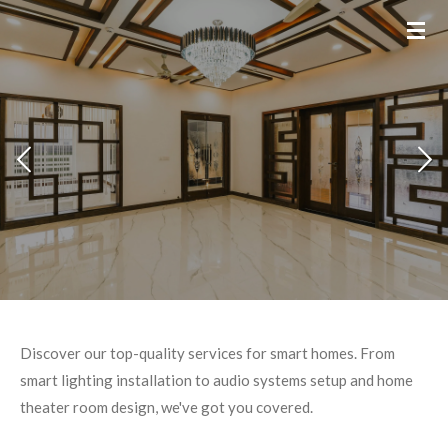
Skip
to
main
content
Discover our top-quality services for smart homes. From
smart lighting installation to audio systems setup and home
theater room design, we've got you covered.