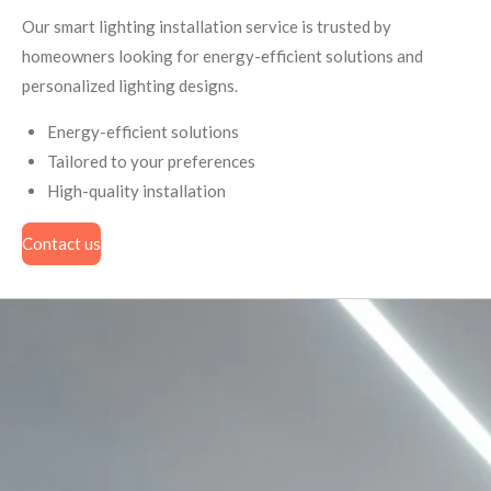
Our smart lighting installation service is trusted by
homeowners looking for energy-efficient solutions and
personalized lighting designs.
Energy-efficient solutions
Tailored to your preferences
High-quality installation
Contact us