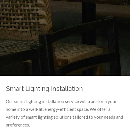
Smart Lighting Installation
Our smart lighting installation service will transform your
home into a well-lit, energy-efficient space. We offer a
variety of smart lighting solutions tailored to your needs and
preferences.